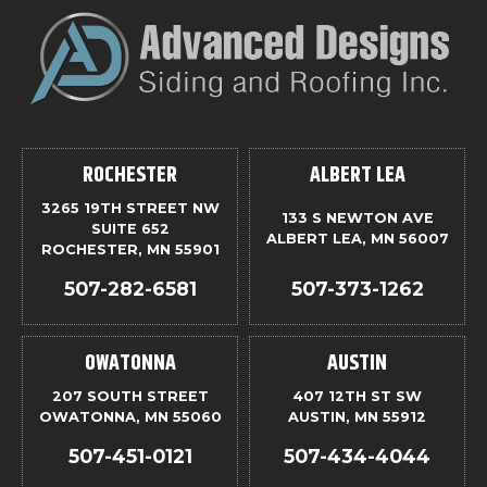
ROCHESTER
ALBERT LEA
3265 19TH STREET NW
133 S NEWTON AVE
SUITE 652
ALBERT LEA, MN 56007
ROCHESTER, MN 55901
507-282-6581
507-373-1262
OWATONNA
AUSTIN
207 SOUTH STREET
407 12TH ST SW
OWATONNA, MN 55060
AUSTIN, MN 55912
507-451-0121
507-434-4044