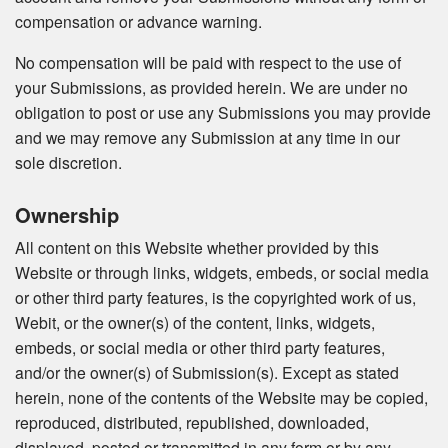
compensation or advance warning.
No compensation will be paid with respect to the use of
your Submissions, as provided herein. We are under no
obligation to post or use any Submissions you may provide
and we may remove any Submission at any time in our
sole discretion.
Ownership
All content on this Website whether provided by this
Website or through links, widgets, embeds, or social media
or other third party features, is the copyrighted work of us,
Webit, or the owner(s) of the content, links, widgets,
embeds, or social media or other third party features,
and/or the owner(s) of Submission(s). Except as stated
herein, none of the contents of the Website may be copied,
reproduced, distributed, republished, downloaded,
displayed, posted or transmitted in any form or by any