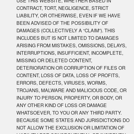
USE THIS WEBSITE, WHETHER BASED IN
CONTRACT, TORT, NEGLIGENCE, STRICT
LIABILITY, OR OTHERWISE, EVEN IF WE HAVE
BEEN ADVISED OF THE POSSIBILITY OF
DAMAGES (COLLECTIVELY A “CLAIM”). THIS
INCLUDES BUT IS NOT LIMITED TO DAMAGES
ARISING FROM MISTAKES, OMISSIONS, DELAYS,
INTERRUPTIONS, INSUFFICIENT, INCOMPLETE,
MISSING OR DELETED CONTENT,
DETERIORATION OR CORRUPTION OF FILES OR
CONTENT, LOSS OF DATA, LOSS OF PROFITS,
ERRORS, DEFECTS, VIRUSES, WORMS,
TROJANS, MALWARE AND MALICIOUS CODE, OR
INJURY TO PERSON, PROPERTY, OR BODY, OR
ANY OTHER KIND OF LOSS OR DAMAGE
WHATSOEVER, TO YOU OR ANY THIRD PARTY.
BECAUSE SOME STATES AND JURISDICTIONS DO
NOT ALLOW THE EXCLUSION OR LIMITATION OF