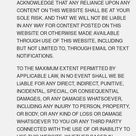
ACKNOWLEDGE THAT ANY RELIANCE UPON ANY
CONTENT ON THIS WEBSITE SHALL BE AT YOUR
SOLE RISK, AND THAT WE WILL NOT BE LIABLE
IN ANY WAY FOR CONTENT POSTED ON THIS
WEBSITE OR OTHERWISE MADE AVAILABLE
THROUGH USE OF THIS WEBSITE, INCLUDING
BUT NOT LIMITED TO, THROUGH EMAIL OR TEXT
NOTIFICATIONS.
TO THE MAXIMUM EXTENT PERMITTED BY
APPLICABLE LAW, IN NO EVENT SHALL WE BE
LIABLE FOR ANY DIRECT, INDIRECT, PUNITIVE,
INCIDENTAL, SPECIAL, OR CONSEQUENTIAL
DAMAGES, OR ANY DAMAGES WHATSOEVER,
INCLUDING ANY INJURY TO PERSON, PROPERTY,
OR BODY, OR ANY KIND OF LOSS OR DAMAGE
WHATSOEVER TO YOU OR ANY THIRD PARTY
CONNECTED WITH THE USE OF OR INABILITY TO