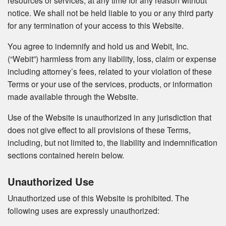
resources or services, at any time for any reason without
notice. We shall not be held liable to you or any third party
for any termination of your access to this Website.
You agree to indemnify and hold us and Webit, Inc.
(“Webit”) harmless from any liability, loss, claim or expense
including attorney’s fees, related to your violation of these
Terms or your use of the services, products, or information
made available through the Website.
Use of the Website is unauthorized in any jurisdiction that
does not give effect to all provisions of these Terms,
including, but not limited to, the liability and indemnification
sections contained herein below.
Unauthorized Use
Unauthorized use of this Website is prohibited. The
following uses are expressly unauthorized: