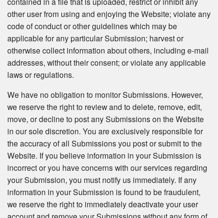
contained in a file that is uploaded, restrict or inhibit any
other user from using and enjoying the Website; violate any
code of conduct or other guidelines which may be
applicable for any particular Submission; harvest or
otherwise collect information about others, including e-mail
addresses, without their consent; or violate any applicable
laws or regulations.
We have no obligation to monitor Submissions. However,
we reserve the right to review and to delete, remove, edit,
move, or decline to post any Submissions on the Website
in our sole discretion. You are exclusively responsible for
the accuracy of all Submissions you post or submit to the
Website. If you believe information in your Submission is
incorrect or you have concerns with our services regarding
your Submission, you must notify us immediately. If any
information in your Submission is found to be fraudulent,
we reserve the right to immediately deactivate your user
account and remove your Submissions without any form of