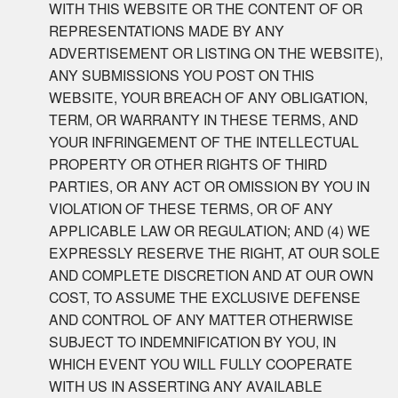
WITH THIS WEBSITE OR THE CONTENT OF OR
REPRESENTATIONS MADE BY ANY
ADVERTISEMENT OR LISTING ON THE WEBSITE),
ANY SUBMISSIONS YOU POST ON THIS
WEBSITE, YOUR BREACH OF ANY OBLIGATION,
TERM, OR WARRANTY IN THESE TERMS, AND
YOUR INFRINGEMENT OF THE INTELLECTUAL
PROPERTY OR OTHER RIGHTS OF THIRD
PARTIES, OR ANY ACT OR OMISSION BY YOU IN
VIOLATION OF THESE TERMS, OR OF ANY
APPLICABLE LAW OR REGULATION; AND (4) WE
EXPRESSLY RESERVE THE RIGHT, AT OUR SOLE
AND COMPLETE DISCRETION AND AT OUR OWN
COST, TO ASSUME THE EXCLUSIVE DEFENSE
AND CONTROL OF ANY MATTER OTHERWISE
SUBJECT TO INDEMNIFICATION BY YOU, IN
WHICH EVENT YOU WILL FULLY COOPERATE
WITH US IN ASSERTING ANY AVAILABLE