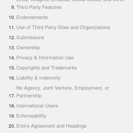
Third Party Features
Endorsements
Use of Third Party Sites and Organizations
Submissions
Ownership
Privacy & Information Use
Copyrights and Trademarks
Liability & Indemnity
No Agency, Joint Venture, Employment, or
Partnership
International Users
Enforceability
Entire Agreement and Headings