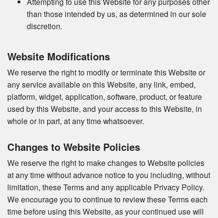
Attempting to use this Website for any purposes other
than those intended by us, as determined in our sole
discretion.
Website Modifications
We reserve the right to modify or terminate this Website or
any service available on this Website, any link, embed,
platform, widget, application, software, product, or feature
used by this Website, and your access to this Website, in
whole or in part, at any time whatsoever.
Changes to Website Policies
We reserve the right to make changes to Website policies
at any time without advance notice to you including, without
limitation, these Terms and any applicable Privacy Policy.
We encourage you to continue to review these Terms each
time before using this Website, as your continued use will