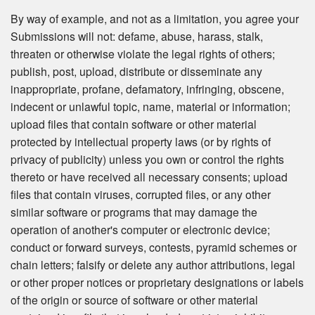
By way of example, and not as a limitation, you agree your
Submissions will not: defame, abuse, harass, stalk,
threaten or otherwise violate the legal rights of others;
publish, post, upload, distribute or disseminate any
inappropriate, profane, defamatory, infringing, obscene,
indecent or unlawful topic, name, material or information;
upload files that contain software or other material
protected by intellectual property laws (or by rights of
privacy of publicity) unless you own or control the rights
thereto or have received all necessary consents; upload
files that contain viruses, corrupted files, or any other
similar software or programs that may damage the
operation of another's computer or electronic device;
conduct or forward surveys, contests, pyramid schemes or
chain letters; falsify or delete any author attributions, legal
or other proper notices or proprietary designations or labels
of the origin or source of software or other material