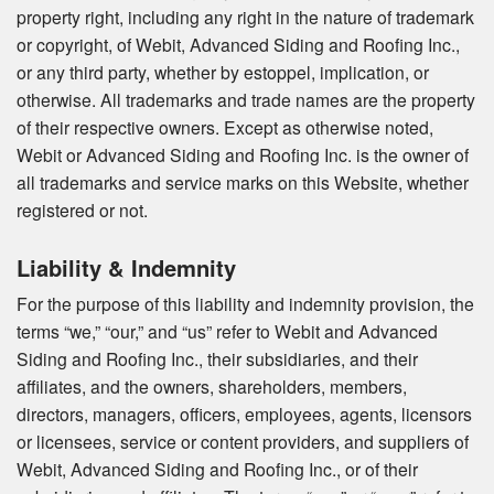
property right, including any right in the nature of trademark
or copyright, of Webit, Advanced Siding and Roofing Inc.,
or any third party, whether by estoppel, implication, or
otherwise. All trademarks and trade names are the property
of their respective owners. Except as otherwise noted,
Webit or Advanced Siding and Roofing Inc. is the owner of
all trademarks and service marks on this Website, whether
registered or not.
Liability & Indemnity
For the purpose of this liability and indemnity provision, the
terms “we,” “our,” and “us” refer to Webit and Advanced
Siding and Roofing Inc., their subsidiaries, and their
affiliates, and the owners, shareholders, members,
directors, managers, officers, employees, agents, licensors
or licensees, service or content providers, and suppliers of
Webit, Advanced Siding and Roofing Inc., or of their