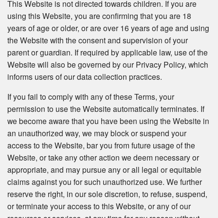
This Website is not directed towards children. If you are
using this Website, you are confirming that you are 18
years of age or older, or are over 16 years of age and using
the Website with the consent and supervision of your
parent or guardian. If required by applicable law, use of the
Website will also be governed by our Privacy Policy, which
informs users of our data collection practices.
If you fail to comply with any of these Terms, your
permission to use the Website automatically terminates. If
we become aware that you have been using the Website in
an unauthorized way, we may block or suspend your
access to the Website, bar you from future usage of the
Website, or take any other action we deem necessary or
appropriate, and may pursue any or all legal or equitable
claims against you for such unauthorized use. We further
reserve the right, in our sole discretion, to refuse, suspend,
or terminate your access to this Website, or any of our