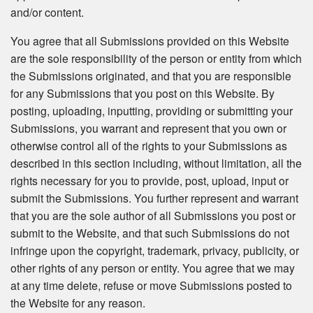
and/or content.
You agree that all Submissions provided on this Website
are the sole responsibility of the person or entity from which
the Submissions originated, and that you are responsible
for any Submissions that you post on this Website. By
posting, uploading, inputting, providing or submitting your
Submissions, you warrant and represent that you own or
otherwise control all of the rights to your Submissions as
described in this section including, without limitation, all the
rights necessary for you to provide, post, upload, input or
submit the Submissions. You further represent and warrant
that you are the sole author of all Submissions you post or
submit to the Website, and that such Submissions do not
infringe upon the copyright, trademark, privacy, publicity, or
other rights of any person or entity. You agree that we may
at any time delete, refuse or move Submissions posted to
the Website for any reason.