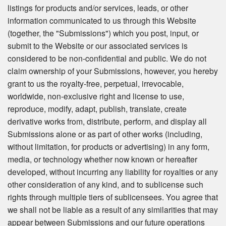
listings for products and/or services, leads, or other
information communicated to us through this Website
(together, the "Submissions") which you post, input, or
submit to the Website or our associated services is
considered to be non-confidential and public. We do not
claim ownership of your Submissions, however, you hereby
grant to us the royalty-free, perpetual, irrevocable,
worldwide, non-exclusive right and license to use,
reproduce, modify, adapt, publish, translate, create
derivative works from, distribute, perform, and display all
Submissions alone or as part of other works (including,
without limitation, for products or advertising) in any form,
media, or technology whether now known or hereafter
developed, without incurring any liability for royalties or any
other consideration of any kind, and to sublicense such
rights through multiple tiers of sublicensees. You agree that
we shall not be liable as a result of any similarities that may
appear between Submissions and our future operations