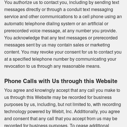
You authorize us to contact you, including by sending text
messages directly or through a conduit text messaging
service and other communications to a cell phone using an
automatic telephone dialing system or an artificial or
prerecorded voice message, at any number you provide.
You acknowledge that any text messages or prerecorded
messages sent by us may contain sales or marketing
content. You may revoke your consent for us to contact you
at a specified telephone number by communicating your
revocation to us through any reasonable means.
Phone Calls with Us through this Website
You agree and knowingly accept that any call you make to
us through this Website may be recorded for business
purposes by us, including, but not limited to, with recording
technology powered by Webit, Inc. Additionally, you agree
and consent that any call that you accept from us may be
recorded for business purposes. To cease additional