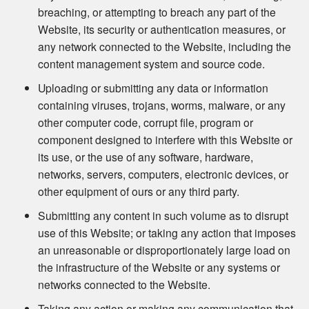
breaching, or attempting to breach any part of the
Website, its security or authentication measures, or
any network connected to the Website, including the
content management system and source code.
Uploading or submitting any data or information
containing viruses, trojans, worms, malware, or any
other computer code, corrupt file, program or
component designed to interfere with this Website or
its use, or the use of any software, hardware,
networks, servers, computers, electronic devices, or
other equipment of ours or any third party.
Submitting any content in such volume as to disrupt
use of this Website; or taking any action that imposes
an unreasonable or disproportionately large load on
the infrastructure of the Website or any systems or
networks connected to the Website.
Taking any action or making any communication that