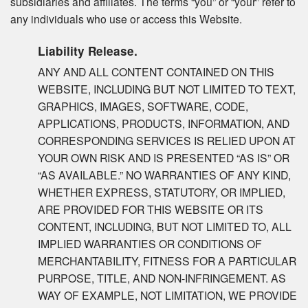
subsidiaries and affiliates. The terms “you” or “your” refer to
any individuals who use or access this Website.
Liability Release.
ANY AND ALL CONTENT CONTAINED ON THIS
WEBSITE, INCLUDING BUT NOT LIMITED TO TEXT,
GRAPHICS, IMAGES, SOFTWARE, CODE,
APPLICATIONS, PRODUCTS, INFORMATION, AND
CORRESPONDING SERVICES IS RELIED UPON AT
YOUR OWN RISK AND IS PRESENTED “AS IS” OR
“AS AVAILABLE.” NO WARRANTIES OF ANY KIND,
WHETHER EXPRESS, STATUTORY, OR IMPLIED,
ARE PROVIDED FOR THIS WEBSITE OR ITS
CONTENT, INCLUDING, BUT NOT LIMITED TO, ALL
IMPLIED WARRANTIES OR CONDITIONS OF
MERCHANTABILITY, FITNESS FOR A PARTICULAR
PURPOSE, TITLE, AND NON-INFRINGEMENT. AS
WAY OF EXAMPLE, NOT LIMITATION, WE PROVIDE