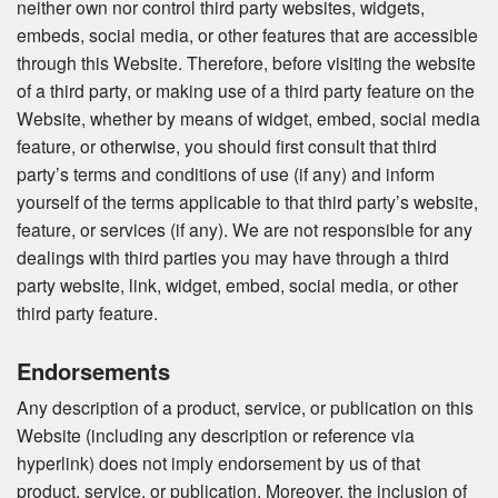
neither own nor control third party websites, widgets,
embeds, social media, or other features that are accessible
through this Website. Therefore, before visiting the website
of a third party, or making use of a third party feature on the
Website, whether by means of widget, embed, social media
feature, or otherwise, you should first consult that third
party’s terms and conditions of use (if any) and inform
yourself of the terms applicable to that third party’s website,
feature, or services (if any). We are not responsible for any
dealings with third parties you may have through a third
party website, link, widget, embed, social media, or other
third party feature.
Endorsements
Any description of a product, service, or publication on this
Website (including any description or reference via
hyperlink) does not imply endorsement by us of that
product, service, or publication. Moreover, the inclusion of