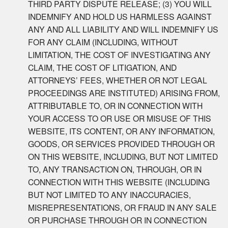
THIRD PARTY DISPUTE RELEASE; (3) YOU WILL
INDEMNIFY AND HOLD US HARMLESS AGAINST
ANY AND ALL LIABILITY AND WILL INDEMNIFY US
FOR ANY CLAIM (INCLUDING, WITHOUT
LIMITATION, THE COST OF INVESTIGATING ANY
CLAIM, THE COST OF LITIGATION, AND
ATTORNEYS’ FEES, WHETHER OR NOT LEGAL
PROCEEDINGS ARE INSTITUTED) ARISING FROM,
ATTRIBUTABLE TO, OR IN CONNECTION WITH
YOUR ACCESS TO OR USE OR MISUSE OF THIS
WEBSITE, ITS CONTENT, OR ANY INFORMATION,
GOODS, OR SERVICES PROVIDED THROUGH OR
ON THIS WEBSITE, INCLUDING, BUT NOT LIMITED
TO, ANY TRANSACTION ON, THROUGH, OR IN
CONNECTION WITH THIS WEBSITE (INCLUDING
BUT NOT LIMITED TO ANY INACCURACIES,
MISREPRESENTATIONS, OR FRAUD IN ANY SALE
OR PURCHASE THROUGH OR IN CONNECTION