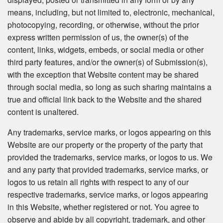
means, including, but not limited to, electronic, mechanical,
photocopying, recording, or otherwise, without the prior
express written permission of us, the owner(s) of the
content, links, widgets, embeds, or social media or other
third party features, and/or the owner(s) of Submission(s),
with the exception that Website content may be shared
through social media, so long as such sharing maintains a
true and official link back to the Website and the shared
content is unaltered.
Any trademarks, service marks, or logos appearing on this
Website are our property or the property of the party that
provided the trademarks, service marks, or logos to us. We
and any party that provided trademarks, service marks, or
logos to us retain all rights with respect to any of our
respective trademarks, service marks, or logos appearing
in this Website, whether registered or not. You agree to
observe and abide by all copyright, trademark, and other