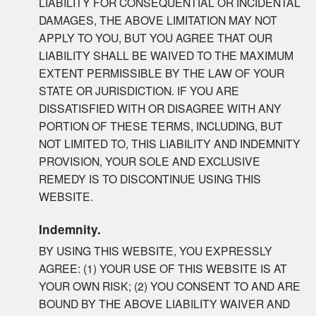
LIABILITY FOR CONSEQUENTIAL OR INCIDENTAL
DAMAGES, THE ABOVE LIMITATION MAY NOT
APPLY TO YOU, BUT YOU AGREE THAT OUR
LIABILITY SHALL BE WAIVED TO THE MAXIMUM
EXTENT PERMISSIBLE BY THE LAW OF YOUR
STATE OR JURISDICTION. IF YOU ARE
DISSATISFIED WITH OR DISAGREE WITH ANY
PORTION OF THESE TERMS, INCLUDING, BUT
NOT LIMITED TO, THIS LIABILITY AND INDEMNITY
PROVISION, YOUR SOLE AND EXCLUSIVE
REMEDY IS TO DISCONTINUE USING THIS
WEBSITE.
Indemnity.
BY USING THIS WEBSITE, YOU EXPRESSLY
AGREE: (1) YOUR USE OF THIS WEBSITE IS AT
YOUR OWN RISK; (2) YOU CONSENT TO AND ARE
BOUND BY THE ABOVE LIABILITY WAIVER AND