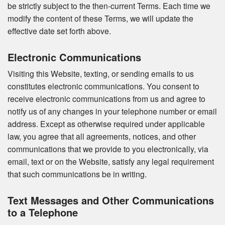
be strictly subject to the then-current Terms. Each time we
modify the content of these Terms, we will update the
effective date set forth above.
Electronic Communications
Visiting this Website, texting, or sending emails to us
constitutes electronic communications. You consent to
receive electronic communications from us and agree to
notify us of any changes in your telephone number or email
address. Except as otherwise required under applicable
law, you agree that all agreements, notices, and other
communications that we provide to you electronically, via
email, text or on the Website, satisfy any legal requirement
that such communications be in writing.
Text Messages and Other Communications
to a Telephone