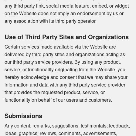
any third party link, social media feature, embed, or widget
on the Website does not imply an endorsement by us or
any association with its third party operator.
Use of Third Party Sites and Organizations
Certain services made available via the Website are
delivered by third party sites and organizations acting as
our third party service providers. By using any product,
service, or functionality originating from the Website, you
hereby acknowledge and consent that we may share your
information and data with any third party service provider
that provides the requested product, service, or
functionality on behalf of our users and customers.
Submissions
Any content, remarks, suggestions, testimonials, feedback,
ideas, graphics, reviews, comments, advertisements,