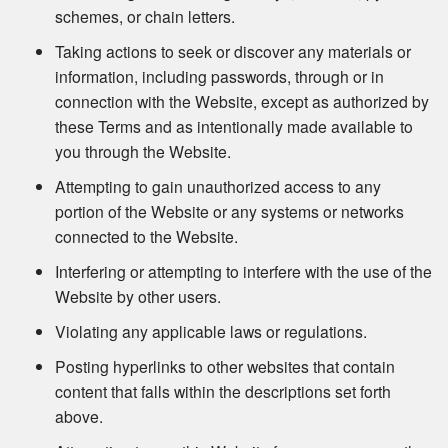
schemes, or chain letters.
Taking actions to seek or discover any materials or
information, including passwords, through or in
connection with the Website, except as authorized by
these Terms and as intentionally made available to
you through the Website.
Attempting to gain unauthorized access to any
portion of the Website or any systems or networks
connected to the Website.
Interfering or attempting to interfere with the use of the
Website by other users.
Violating any applicable laws or regulations.
Posting hyperlinks to other websites that contain
content that falls within the descriptions set forth
above.