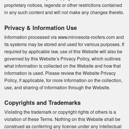
proprietary notices, legends or other restrictions contained
in any such content and will not make any changes thereto.
Privacy & Information Use
Information processed via www.minnesota-roofers.com and
its systems may be stored and used for various purposes. If
required by applicable law, use of this Website will also be
governed by this Website’s Privacy Policy, which outlines
what information is collected on the Website and how that
information is used. Please review the Website Privacy
Policy, if applicable, for more information on the collection,
use, and sharing of information through the Website.
Copyrights and Trademarks
Violating the trademark or copyright rights of others is a
violation of these Terms. Nothing on this Website shall be
construed as conferring any license under any intellectual