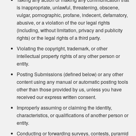
is inappropriate, unlawful, threatening, obscene,
vulgar, pornographic, profane, indecent, defamatory,
abusive, or a violation of the our legal rights
(including, without limitation, privacy and publicity
rights) or the legal rights of a third party.
Violating the copyright, trademark, or other
intellectual property rights of any other person or
entity.
Posting Submissions (defined below) or any other
content using any manual or automatic posting tools
other than those provided by us, unless you have
received our express written consent.
Improperly assuming or claiming the identity,
characteristics, or qualifications of another person or
entity.
Conducting or forwarding surveys, contests, pyramid