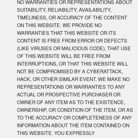
NO WARRANTIES OR REPRESENTATIONS ABOUT
SUITABILITY, RELIABILITY, AVAILABILITY,
TIMELINESS, OR ACCURACY OF THE CONTENT
ON THIS WEBSITE. WE PROVIDE NO
WARRANTIES THAT THIS WEBSITE OR ITS
CONTENT IS FREE FROM ERROR OR DEFECTS
(LIKE VIRUSES OR MALICIOUS CODE), THAT USE
OF THIS WEBSITE WILL BE FREE FROM
INTERRUPTIONS, OR THAT THIS WEBSITE WILL
NOT BE COMPROMISED BY A CYBERATTACK,
HACK, OR OTHER SIMILAR EVENT. WE MAKE NO
REPRESENTATIONS OR WARRANTIES TO ANY
ACTUAL OR PROSPECTIVE PURCHASER OR
OWNER OF ANY ITEM AS TO THE EXISTENCE,
OWNERSHIP, OR CONDITION OF THE ITEM, OR AS
TO THE ACCURACY OR COMPLETENESS OF ANY
INFORMATION ABOUT THE ITEM CONTAINED ON
THIS WEBSITE. YOU EXPRESSLY