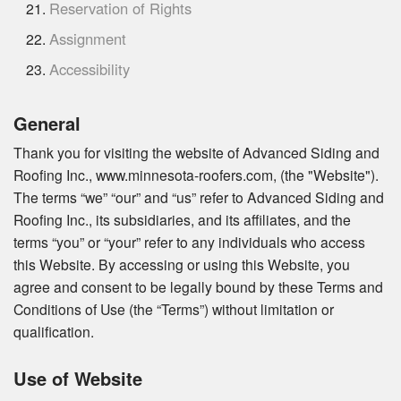
Reservation of Rights
Assignment
Accessibility
General
Thank you for visiting the website of Advanced Siding and
Roofing Inc., www.minnesota-roofers.com, (the "Website").
The terms “we” “our” and “us” refer to Advanced Siding and
Roofing Inc., its subsidiaries, and its affiliates, and the
terms “you” or “your” refer to any individuals who access
this Website. By accessing or using this Website, you
agree and consent to be legally bound by these Terms and
Conditions of Use (the “Terms”) without limitation or
qualification.
Use of Website