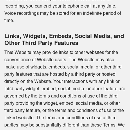
recording, you can end your telephone call at any time.
Voice recordings may be stored for an indefinite period of
time.
Links, Widgets, Embeds, Social Media, and
Other Third Party Features
This Website may provide links to other websites for the
convenience of Website users. The Website may also
make use of widgets, embeds, social media, or other third
party features that are hosted by a third party or hosted
directly on the Website. Your interactions with any link or
third party widget, embed, social media, or other feature are
governed by the terms and conditions of use of the third
party providing the widget, embed, social media, or other
third party feature, or the terms and conditions of use of the
linked website. The terms and conditions of use of third
parties may be substantially different than these Terms. We