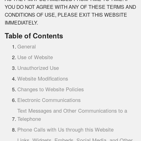
YOU DO NOT AGREE WITH ANY OF THESE TERMS AND
CONDITIONS OF USE, PLEASE EXIT THIS WEBSITE
IMMEDIATELY.
Table of Contents
General
Use of Website
Unauthorized Use
Website Modifications
Changes to Website Policies
Electronic Communications
Text Messages and Other Communications to a
Telephone
Phone Calls with Us through this Website
Links, Widgets, Embeds, Social Media, and Other