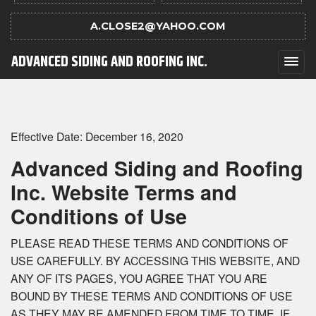
A.CLOSE2@YAHOO.COM
ADVANCED SIDING AND ROOFING INC.
Effective Date: December 16, 2020
Advanced Siding and Roofing
Inc. Website Terms and
Conditions of Use
PLEASE READ THESE TERMS AND CONDITIONS OF
USE CAREFULLY. BY ACCESSING THIS WEBSITE, AND
ANY OF ITS PAGES, YOU AGREE THAT YOU ARE
BOUND BY THESE TERMS AND CONDITIONS OF USE
AS THEY MAY BE AMENDED FROM TIME TO TIME. IF