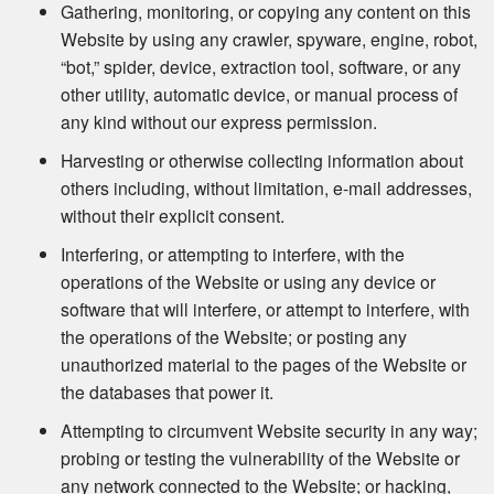
Gathering, monitoring, or copying any content on this
Website by using any crawler, spyware, engine, robot,
“bot,” spider, device, extraction tool, software, or any
other utility, automatic device, or manual process of
any kind without our express permission.
Harvesting or otherwise collecting information about
others including, without limitation, e-mail addresses,
without their explicit consent.
Interfering, or attempting to interfere, with the
operations of the Website or using any device or
software that will interfere, or attempt to interfere, with
the operations of the Website; or posting any
unauthorized material to the pages of the Website or
the databases that power it.
Attempting to circumvent Website security in any way;
probing or testing the vulnerability of the Website or
any network connected to the Website; or hacking,