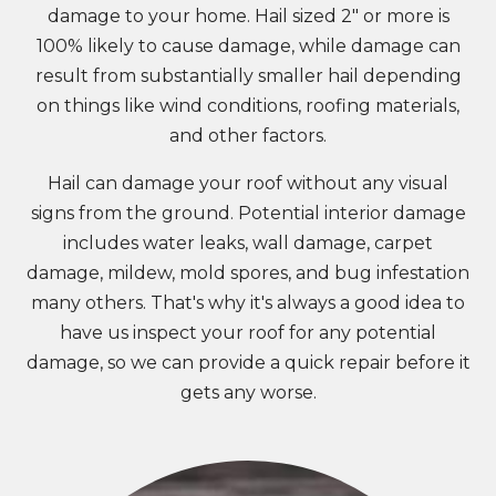
damage to your home. Hail sized 2" or more is
100% likely to cause damage, while damage can
result from substantially smaller hail depending
on things like wind conditions, roofing materials,
and other factors.
Hail can damage your roof without any visual
signs from the ground. Potential interior damage
includes water leaks, wall damage, carpet
damage, mildew, mold spores, and bug infestation
many others. That's why it's always a good idea to
have us inspect your roof for any potential
damage, so we can provide a quick repair before it
gets any worse.