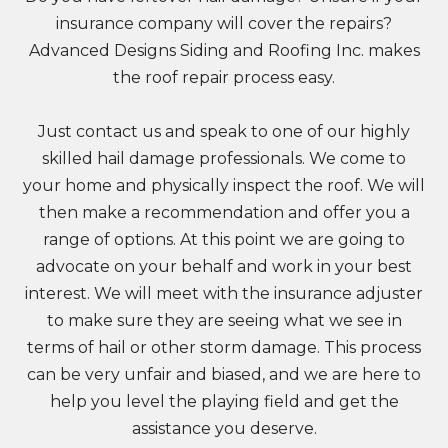
insurance company will cover the repairs?
Advanced Designs Siding and Roofing Inc. makes
the roof repair process easy.
Just contact us and speak to one of our highly
skilled hail damage professionals. We come to
your home and physically inspect the roof. We will
then make a recommendation and offer you a
range of options. At this point we are going to
advocate on your behalf and work in your best
interest. We will meet with the insurance adjuster
to make sure they are seeing what we see in
terms of hail or other storm damage. This process
can be very unfair and biased, and we are here to
help you level the playing field and get the
assistance you deserve.