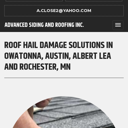
A.CLOSE2@YAHOO.COM
ADVANCED SIDING AND ROOFING INC.
ROOF HAIL DAMAGE SOLUTIONS IN
OWATONNA, AUSTIN, ALBERT LEA
AND ROCHESTER, MN