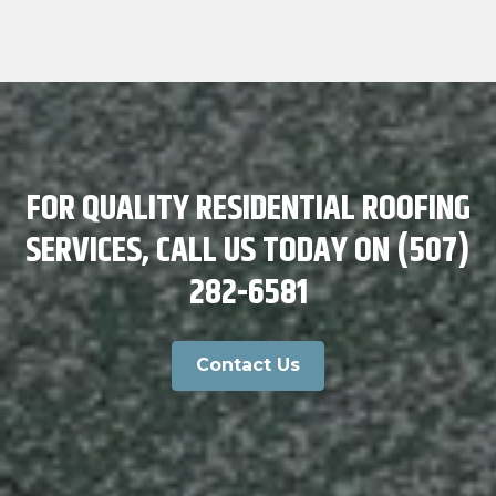
FOR QUALITY RESIDENTIAL ROOFING
SERVICES, CALL US TODAY ON (507)
282-6581
Contact Us