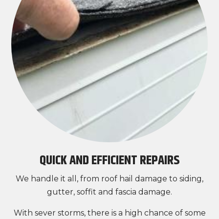
QUICK AND EFFICIENT REPAIRS
We handle it all, from roof hail damage to siding,
gutter, soffit and fascia damage.
With sever storms, there is a high chance of some