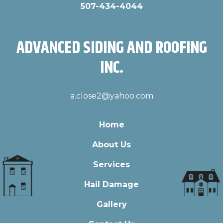
507-434-4044
ADVANCED SIDING AND ROOFING
INC.
a.close2@yahoo.com
Home
About Us
Services
Hail Damage
Gallery