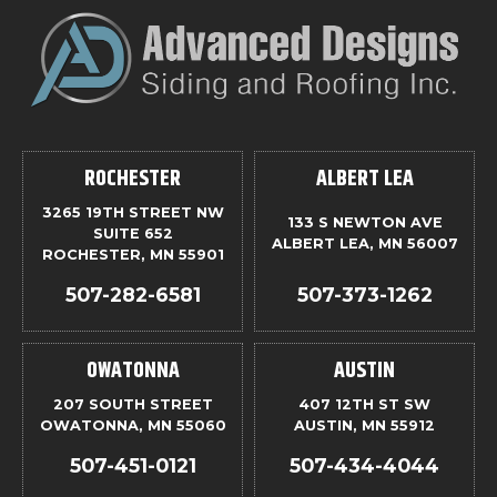
ROCHESTER
ALBERT LEA
3265 19TH STREET NW
133 S NEWTON AVE
SUITE 652
ALBERT LEA, MN 56007
ROCHESTER, MN 55901
507-282-6581
507-373-1262
OWATONNA
AUSTIN
207 SOUTH STREET
407 12TH ST SW
OWATONNA, MN 55060
AUSTIN, MN 55912
507-451-0121
507-434-4044