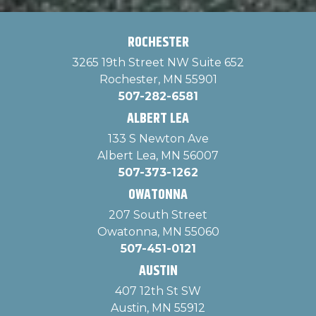
ROCHESTER
3265 19th Street NW Suite 652
Rochester, MN 55901
507-282-6581
ALBERT LEA
133 S Newton Ave
Albert Lea, MN 56007
507-373-1262
OWATONNA
207 South Street
Owatonna, MN 55060
507-451-0121
AUSTIN
407 12th St SW
Austin, MN 55912