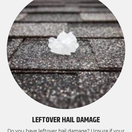
LEFTOVER HAIL DAMAGE
Do you have leftover hail damage? Unsure if your